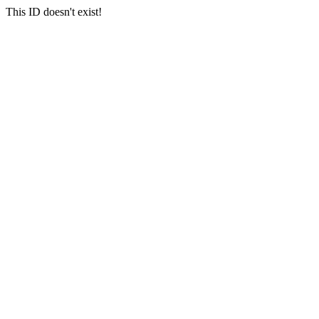
This ID doesn't exist!