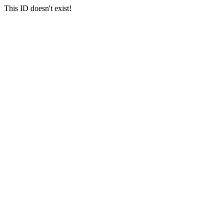
This ID doesn't exist!